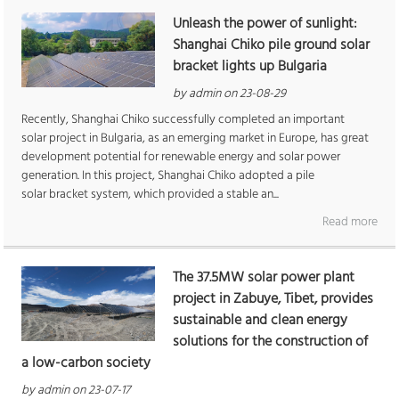
Unleash the power of sunlight:
Shanghai Chiko pile ground solar
bracket lights up Bulgaria
by admin on 23-08-29
Recently, Shanghai Chiko successfully completed an important
solar project in Bulgaria, as an emerging market in Europe, has great
development potential for renewable energy and solar power
generation. In this project, Shanghai Chiko adopted a pile
solar bracket system, which provided a stable an...
Read more
The 37.5MW solar power plant
project in Zabuye, Tibet, provides
sustainable and clean energy
solutions for the construction of
a low-carbon society
by admin on 23-07-17