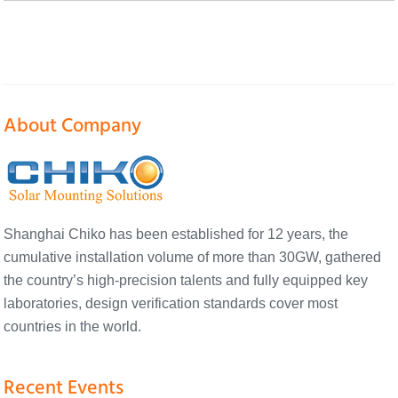
About Company
Shanghai Chiko has been established for 12 years, the
cumulative installation volume of more than 30GW, gathered
the country’s high-precision talents and fully equipped key
laboratories, design verification standards cover most
countries in the world.
Recent Events