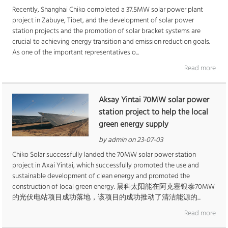
Recently, Shanghai Chiko completed a 37.5MW solar power plant
project in Zabuye, Tibet, and the development of solar power
station projects and the promotion of solar bracket systems are
crucial to achieving energy transition and emission reduction goals.
As one of the important representatives o...
Read more
Aksay Yintai 70MW solar power
station project to help the local
green energy supply
by admin on 23-07-03
Chiko Solar successfully landed the 70MW solar power station
project in Axai Yintai, which successfully promoted the use and
sustainable development of clean energy and promoted the
construction of local green energy. 晨科太阳能在阿克塞银泰70MW
的光伏电站项目成功落地，该项目的成功推动了清洁能源的...
Read more