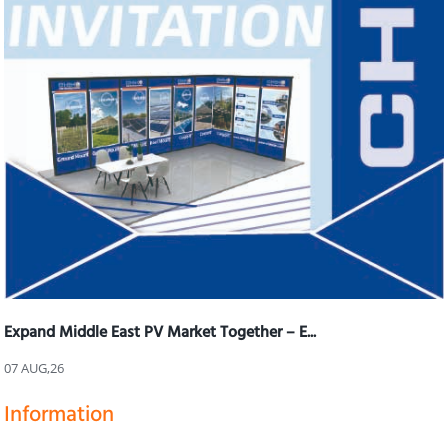
Expand Middle East PV Market Together – E...
07 AUG,26
Information