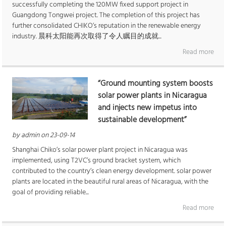
successfully completing the 120MW fixed support project in
Guangdong Tongwei project. The completion of this project has
further consolidated CHIKO’s reputation in the renewable energy
industry. 晨科太阳能再次取得了令人瞩目的成就...
Read more
“Ground mounting system boosts
solar power plants in Nicaragua
and injects new impetus into
sustainable development”
by admin on 23-09-14
Shanghai Chiko’s solar power plant project in Nicaragua was
implemented, using T2VC’s ground bracket system, which
contributed to the country’s clean energy development. solar power
plants are located in the beautiful rural areas of Nicaragua, with the
goal of providing reliable...
Read more