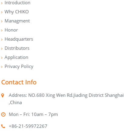
Introduction
Why CHIKO
Managment
Honor
Headquarters
Distributors
Application
Privacy Policy
Contact Info
Address: NO.680 Xing Wen Rd.Jiading District Shanghai
,China
Mon – Fri: 10am – 7pm
+86-21-59972267