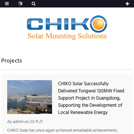
Projects
CHIKO Solar Successfully
Delivered Tongwei 120MW Fixed
Support Project in Guangdong,
Supporting the Development of
Local Renewable Energy
by admin on 23-11-21
CHIKO Solar has once again achieved remarkable achievements,