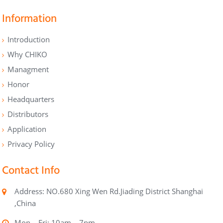
Information
Introduction
Why CHIKO
Managment
Honor
Headquarters
Distributors
Application
Privacy Policy
Contact Info
Address: NO.680 Xing Wen Rd.Jiading District Shanghai
,China
Mon – Fri: 10am – 7pm