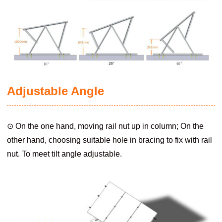
Adjustable Angle
⊙ On the one hand, moving rail nut up in column; On the
other hand, choosing suitable hole in bracing to fix with rail
nut. To meet tilt angle adjustable.