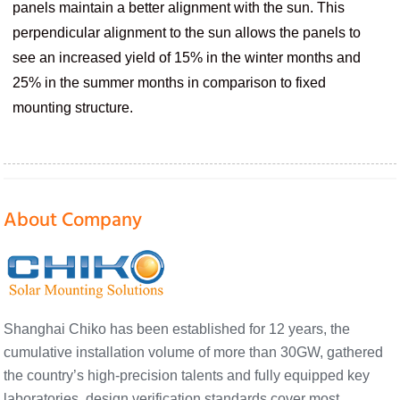
panels maintain a better alignment with the sun. This
perpendicular alignment to the sun allows the panels to
see an increased yield of 15% in the winter months and
25% in the summer months in comparison to fixed
mounting structure.
About Company
Shanghai Chiko has been established for 12 years, the
cumulative installation volume of more than 30GW, gathered
the country’s high-precision talents and fully equipped key
laboratories, design verification standards cover most