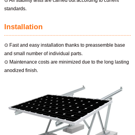
⊙ All stability tests are carried out according to current
standards.
Installation
⊙ Fast and easy installation thanks to preassemble base
and small number of individual parts.
⊙ Maintenance costs are minimized due to the long lasting
anodized finish.