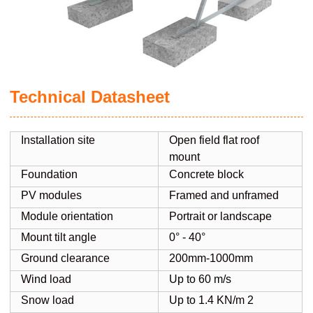
Technical Datasheet
Installation site
Open field flat roof
mount
Foundation
Concrete block
PV modules
Framed and unframed
Module orientation
Portrait or landscape
Mount tilt angle
0° - 40°
Ground clearance
200mm-1000mm
Wind load
Up to 60 m/s
Snow load
Up to 1.4 KN/m 2