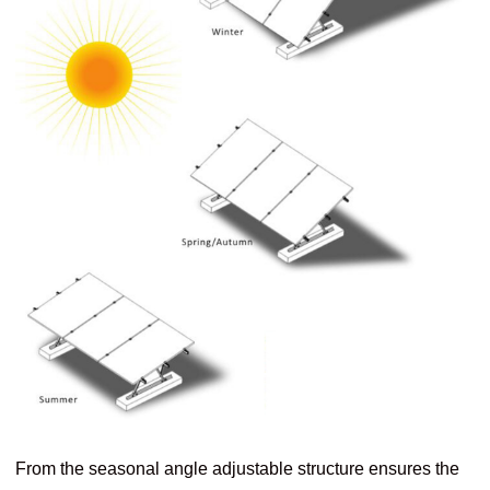
From the seasonal angle adjustable structure ensures the