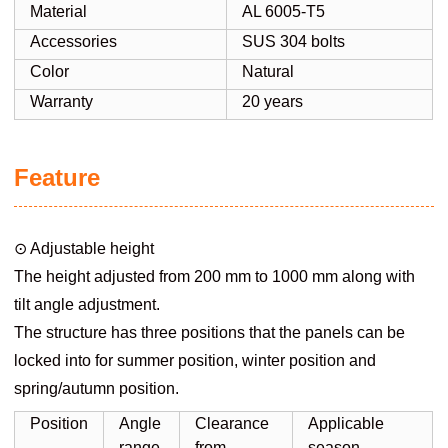
Material
AL 6005-T5
Accessories
SUS 304 bolts
Color
Natural
Warranty
20 years
Feature
⊙ Adjustable height
The height adjusted from 200 mm to 1000 mm along with
tilt angle adjustment.
The structure has three positions that the panels can be
locked into for summer position, winter position and
spring/autumn position.
Position
Angle
Clearance
Applicable
range
from
season