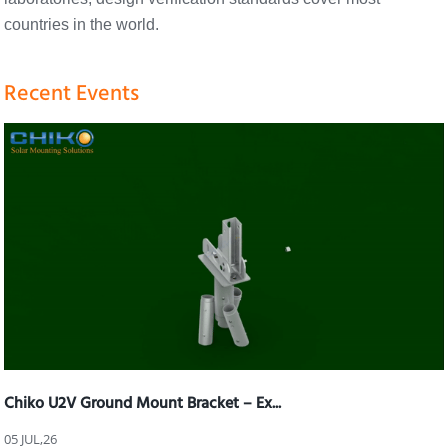
countries in the world.
Recent Events
Chiko U2V Ground Mount Bracket – Ex...
05 JUL,26