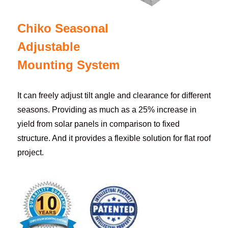
Chiko Seasonal
Adjustable
Mounting System
It can freely adjust tilt angle and clearance for different
seasons. Providing as much as a 25% increase in
yield from solar panels in comparison to fixed
structure. And it provides a flexible solution for flat roof
project.