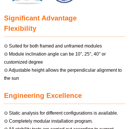
Significant Advantage
Flexibility
⊙ Suited for both framed and unframed modules
⊙ Module inclination angle can be 10°, 25°, 40° or
customized degree
⊙ Adjustable height allows the perpendicular alignment to
the sun
Engineering Excellence
⊙ Static analysis for different configurations is available.
⊙ Completely modular installation program.