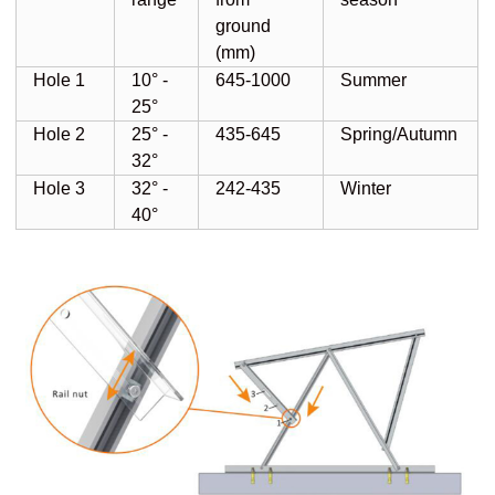
ground
(mm)
Hole 1
10° -
645-1000
Summer
25°
Hole 2
25° -
435-645
Spring/Autumn
32°
Hole 3
32° -
242-435
Winter
40°