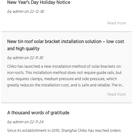
New Year’s Day Holiday Notice
by admin on 22-12-30
Read more
New tin roof solar bracket installation solution – low cost
and high quality
by admin on 22-11-30
Chiko has launched a new installation method of solar brackets on
iron roofs. This installation method does not require guide rails, but
only requires clamps, medium pressure and side pressure, which
greatly reduces the installation cost, and is safe and reliable. The in...
Read more
A thousand words of gratitude
by admin on 22-11-24
Since its establishment in 2010, Shanghai Chiko has reached orders