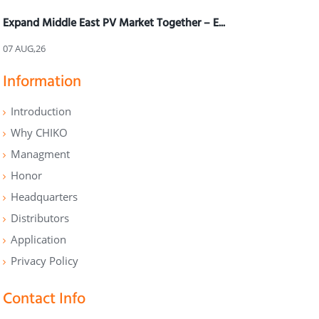
Expand Middle East PV Market Together – E...
07 AUG,26
Information
Introduction
Why CHIKO
Managment
Honor
Headquarters
Distributors
Application
Privacy Policy
Contact Info