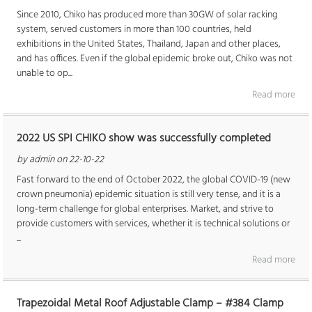
Since 2010, Chiko has produced more than 30GW of solar racking
system, served customers in more than 100 countries, held
exhibitions in the United States, Thailand, Japan and other places,
and has offices. Even if the global epidemic broke out, Chiko was not
unable to op...
Read more
2022 US SPI CHIKO show was successfully completed
by admin on 22-10-22
Fast forward to the end of October 2022, the global COVID-19 (new
crown pneumonia) epidemic situation is still very tense, and it is a
long-term challenge for global enterprises. Market, and strive to
provide customers with services, whether it is technical solutions or
...
Read more
Trapezoidal Metal Roof Adjustable Clamp – #384 Clamp