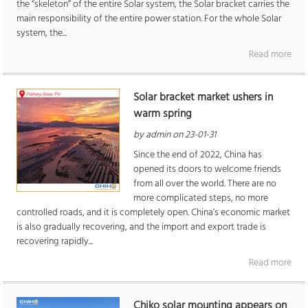
the “skeleton” of the entire Solar system, the Solar bracket carries the
main responsibility of the entire power station. For the whole Solar
system, the...
Read more
Solar bracket market ushers in
warm spring
by admin on 23-01-31
Since the end of 2022, China has
opened its doors to welcome friends
from all over the world. There are no
more complicated steps, no more
controlled roads, and it is completely open. China’s economic market
is also gradually recovering, and the import and export trade is
recovering rapidly...
Read more
Chiko solar mounting appears on