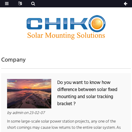
Company
Do you want to know how
difference between solar fixed
mounting and solar tracking
bracket ?
by admin on 23-02-07
In some large-scale solar power station projects, any one of the
short comings may cause low returns to the entire solar system. As