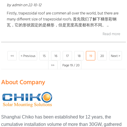
by admin on 22-10-12
Firstly, trapezoidal roof are commen all over the world, but there are
many different size of trapezoidal roofs. 首先我们了解下梯形彩钢
瓦，它的形状固定的是梯形，但是宽度高度都有所不同。 ...
Read more
<<
< Previous
15
16
17
18
19
20
Next >
>>
Page 19 / 20
About Company
Shanghai Chiko has been established for 12 years, the
cumulative installation volume of more than 30GW, gathered