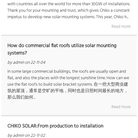
with countries all over the world for more than 30GW of installations.
Thank you for your mounting and trust, which gives Chiko a constant
impetus to develop new solar mounting systems. This year, Chiko h...
Read more
How do commercial flat roofs utilize solar mounting
systems?
by admin on 22-11-04
In some large commercial buildings, the roofs are usually open and
flat, and also the places with the longest sunshine time. How can we
use the flat roofs to build solar bracket systems. 在一些大型商业建
筑的屋顶，通常是空旷的平地，同时也是日照时间最长的地方，
那么我们如何...
Read more
CHIKO SOLAR:From production to installation
by admin on 22-11-02