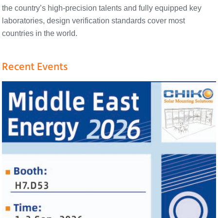
the country’s high-precision talents and fully equipped key
laboratories, design verification standards cover most
countries in the world.
Recent Events