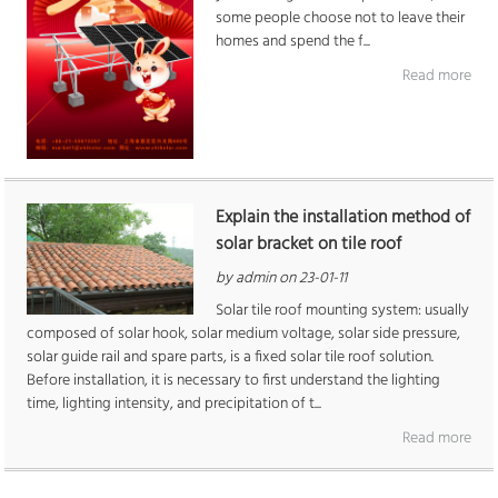
some people choose not to leave their
homes and spend the f...
Read more
Explain the installation method of
solar bracket on tile roof
by admin on 23-01-11
Solar tile roof mounting system: usually
composed of solar hook, solar medium voltage, solar side pressure,
solar guide rail and spare parts, is a fixed solar tile roof solution.
Before installation, it is necessary to first understand the lighting
time, lighting intensity, and precipitation of t...
Read more