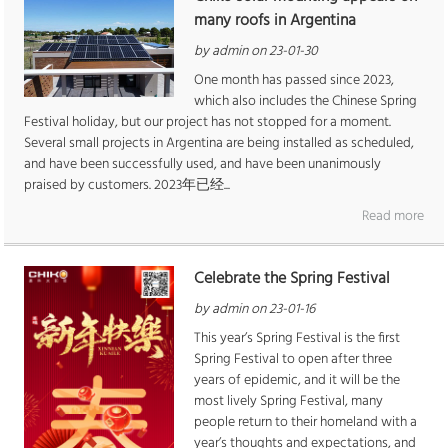
many roofs in Argentina
by admin on 23-01-30
One month has passed since 2023,
which also includes the Chinese Spring
Festival holiday, but our project has not stopped for a moment.
Several small projects in Argentina are being installed as scheduled,
and have been successfully used, and have been unanimously
praised by customers. 2023年已经...
Read more
Celebrate the Spring Festival
by admin on 23-01-16
This year’s Spring Festival is the first
Spring Festival to open after three
years of epidemic, and it will be the
most lively Spring Festival, many
people return to their homeland with a
year’s thoughts and expectations, and