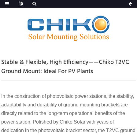
Stable & Flexible, High Efficiency——Chiko T2VC
Ground Mount: Ideal For PV Plants
In the construction of photovoltaic power stations, the stability,
adaptability and durability of ground mounting brackets are
directly related to the long-term operational benefits of the
power station. Polished by Chiko Solar with years of
dedication in the photovoltaic bracket sector, the T2VC ground