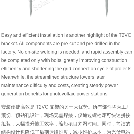
Easy and efficient installation is another highlight of the T2VC
bracket. All components are pre-cut and pre-drilled in the
factory. No on-site welding is needed, and rapid assembly can
be completed only with bolts, greatly improving construction
efficiency and shortening the grid-connection cycle of projects.
Meanwhile, the streamlined structure lowers later
maintenance difficulty and costs, creating steady power
generation benefits for photovoltaic power stations.
安装便捷高效是 T2VC 支架的另一大优势。所有部件均为工厂
预切、预钻孔设计，现场无需焊接，仅通过螺栓即可快速拼接
组装，大幅提升施工效率，缩短项目并网时间。同时，简洁的
结构设计也降低了后期运维难度，减少维护成本，为光伏电站