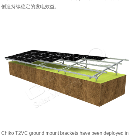
创造持续稳定的发电效益。
Chiko T2VC ground mount brackets have been deployed in