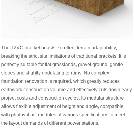
The T2VC bracket boasts excellent terrain adaptability,
breaking the strict site limitations of traditional brackets. It is
perfectly suitable for flat grasslands, gravel ground, gentle
slopes and slightly undulating terrains. No complex
foundation renovation is required, which greatly reduces
earthwork construction volume and effectively cuts down early
project costs and construction cycles. Its modular structure
allows flexible adjustment of height and angle, compatible
with photovoltaic modules of various specifications to meet
the layout demands of different power stations.