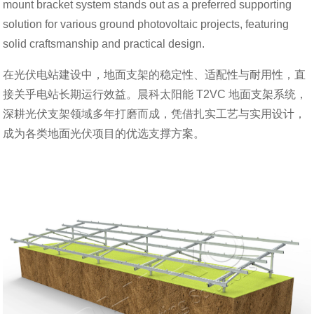
mount bracket system stands out as a preferred supporting
solution for various ground photovoltaic projects, featuring
solid craftsmanship and practical design.
在光伏电站建设中，地面支架的稳定性、适配性与耐用性，直
接关乎电站长期运行效益。晨科太阳能 T2VC 地面支架系统，
深耕光伏支架领域多年打磨而成，凭借扎实工艺与实用设计，
成为各类地面光伏项目的优选支撑方案。