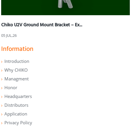
Chiko U2V Ground Mount Bracket – Ex...
05 JUL,26
Information
Introduction
Why CHIKO
Managment
Honor
Headquarters
Distributors
Application
Privacy Policy