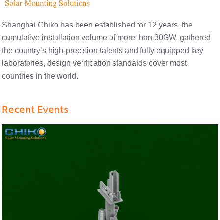
Shanghai Chiko has been established for 12 years, the
cumulative installation volume of more than 30GW, gathered
the country’s high-precision talents and fully equipped key
laboratories, design verification standards cover most
countries in the world.
Recent Events