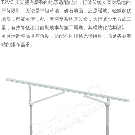
T2VC 支架拥有极强的地形适配能力，打破传统支架对场地的
严苛限制。无论是平坦草地、砾石地面，还是缓坡、轻微起伏
地形，都能灵活适配，无需复杂地基改造，大幅减少土方施工
量，有效降低项目前期成本与施工周期。其模块化结构设计，
可灵活调整高度与角度，适配不同规格光伏组件，满足各类电
站的排布需求。