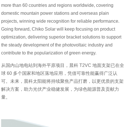
more than 60 countries and regions worldwide, covering
domestic mountain power stations and overseas plain
projects, winning wide recognition for reliable performance.
Going forward, Chiko Solar will keep focusing on product
optimization, delivering superior bracket solutions to support
the steady development of the photovoltaic industry and
contribute to the popularization of green energy.
从国内山地电站到海外平原项目，晨科 T2VC 地面支架已在全
球 60 多个国家和地区落地应用，凭借可靠性能赢得广泛认
可。未来，晨科太阳能将持续聚焦产品打磨，以更优质的支架
解决方案，助力光伏产业稳健发展，为绿色能源普及贡献力
量。