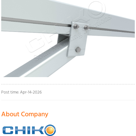
Post time: Apr-14-2026
About Company