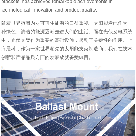
brackets, has achieved remarkable achievements in
technological innovation and product quality.
随着世界范围内对可再生能源的日益重视，太阳能发电作为一
种绿色、清洁的能源逐渐走进人们的生活。而在光伏发电系统
中，光伏支架作为重要的基础设施，起到了关键性的作用。上
海晨科，作为一家世界领先的太阳能支架制造商，我们在技术
创新和产品品质方面的发展成就备受瞩目。