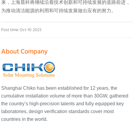
来，上海晨科将继续沿着技术创新和可持续发展的道路前进，
为推动清洁能源的利用和可持续发展做出应有的努力。
Post time: Oct-10-2023
About Company
Shanghai Chiko has been established for 12 years, the
cumulative installation volume of more than 30GW, gathered
the country’s high-precision talents and fully equipped key
laboratories, design verification standards cover most
countries in the world.