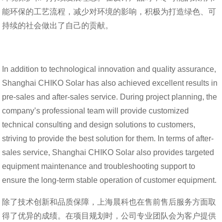
能环保的工艺流程，减少对环境的影响，积极为打造绿色、可
持续的社会做出了自己的贡献。
In addition to technological innovation and quality assurance,
Shanghai CHIKO Solar has also achieved excellent results in
pre-sales and after-sales service. During project planning, the
company’s professional team will provide customized
technical consulting and design solutions to customers,
striving to provide the best solution for them. In terms of after-
sales service, Shanghai CHIKO Solar also provides targeted
equipment maintenance and troubleshooting support to
ensure the long-term stable operation of customer equipment.
除了技术创新和品质保障，上海晨科也在售前售后服务方面取
得了优异的成绩。在项目规划时，公司专业团队会为客户提供