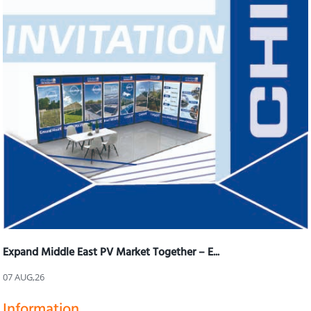
Expand Middle East PV Market Together – E...
07 AUG,26
Information