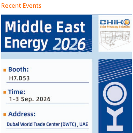
Recent Events