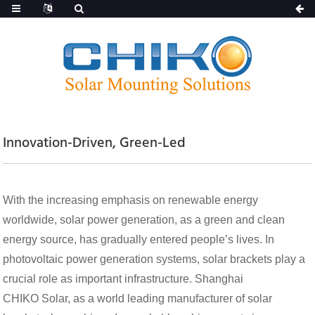
Innovation-Driven, Green-Led
With the increasing emphasis on renewable energy
worldwide, solar power generation, as a green and clean
energy source, has gradually entered people’s lives. In
photovoltaic power generation systems, solar brackets play a
crucial role as important infrastructure. Shanghai
CHIKO Solar, as a world leading manufacturer of solar