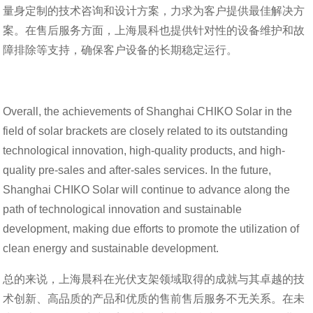
量身定制的技术咨询和设计方案，力求为客户提供最佳解决方
案。在售后服务方面，上海晨科也提供针对性的设备维护和故
障排除等支持，确保客户设备的长期稳定运行。
Overall, the achievements of Shanghai CHIKO Solar in the
field of solar brackets are closely related to its outstanding
technological innovation, high-quality products, and high-
quality pre-sales and after-sales services. In the future,
Shanghai CHIKO Solar will continue to advance along the
path of technological innovation and sustainable
development, making due efforts to promote the utilization of
clean energy and sustainable development.
总的来说，上海晨科在光伏支架领域取得的成就与其卓越的技
术创新、高品质的产品和优质的售前售后服务不无关系。在未