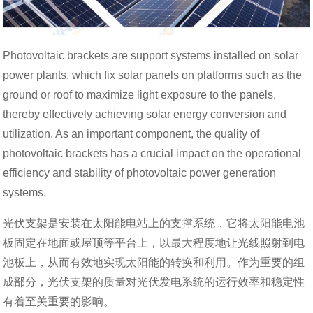
Photovoltaic brackets are support systems installed on solar
power plants, which fix solar panels on platforms such as the
ground or roof to maximize light exposure to the panels,
thereby effectively achieving solar energy conversion and
utilization. As an important component, the quality of
photovoltaic brackets has a crucial impact on the operational
efficiency and stability of photovoltaic power generation
systems.
光伏支架是安装在太阳能电站上的支撑系统，它将太阳能电池
板固定在地面或屋顶等平台上，以最大程度地让光线照射到电
池板上，从而有效地实现太阳能的转换和利用。作为重要的组
成部分，光伏支架的质量对光伏发电系统的运行效率和稳定性
有着至关重要的影响。