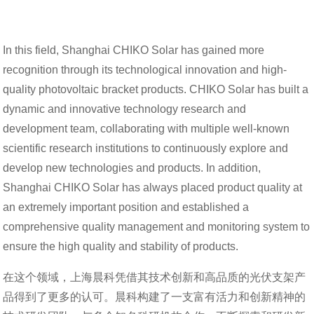
In this field, Shanghai CHIKO Solar has gained more
recognition through its technological innovation and high-
quality photovoltaic bracket products. CHIKO Solar has built a
dynamic and innovative technology research and
development team, collaborating with multiple well-known
scientific research institutions to continuously explore and
develop new technologies and products. In addition,
Shanghai CHIKO Solar has always placed product quality at
an extremely important position and established a
comprehensive quality management and monitoring system to
ensure the high quality and stability of products.
在这个领域，上海晨科凭借其技术创新和高品质的光伏支架产
品得到了更多的认可。晨科构建了一支富有活力和创新精神的