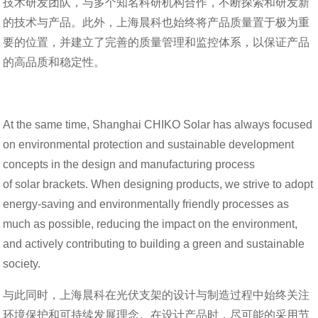
技术研发团队，与多个知名科研机构合作，不断探索和研发新
的技术与产品。此外，上海晨科也始终将产品质量置于极为重
要的位置，并建立了完善的质量管理和监控体系，以保证产品
的高品质和稳定性。
At the same time, Shanghai CHIKO Solar has always focused
on environmental protection and sustainable development
concepts in the design and manufacturing process
of solar brackets. When designing products, we strive to adopt
energy-saving and environmentally friendly processes as
much as possible, reducing the impact on the environment,
and actively contributing to building a green and sustainable
society.
与此同时，上海晨科在光伏支架的设计与制造过程中始终关注
环境保护和可持续发展理念。在设计产品时，尽可能的采用节