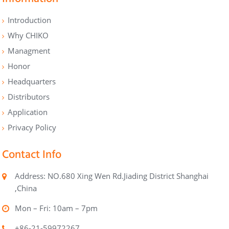
Introduction
Why CHIKO
Managment
Honor
Headquarters
Distributors
Application
Privacy Policy
Contact Info
Address: NO.680 Xing Wen Rd.Jiading District Shanghai
,China
Mon – Fri: 10am – 7pm
+86-21-59972267