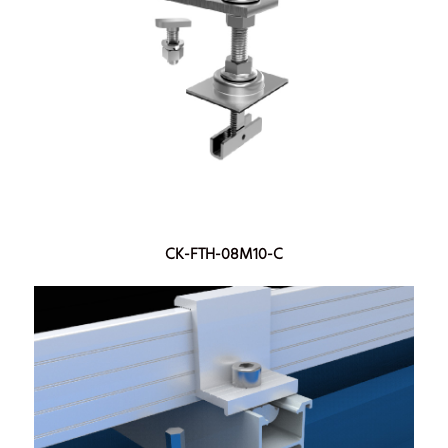
CK-FTH-08M10-C