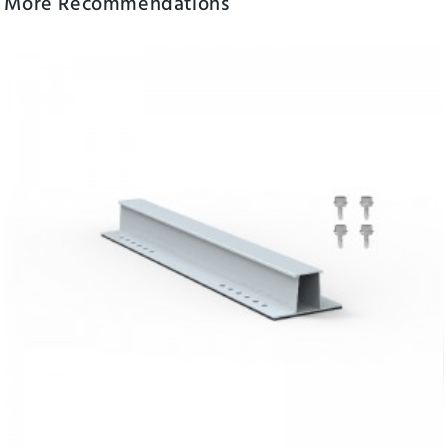
More Recommendations