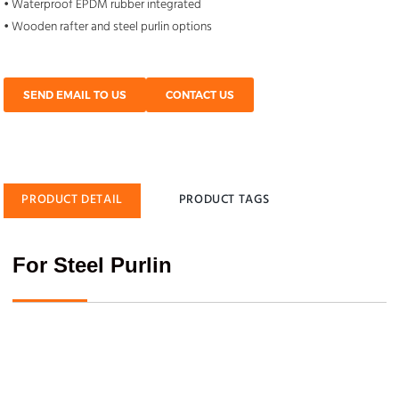
• Waterproof EPDM rubber integrated
• Wooden rafter and steel purlin options
SEND EMAIL TO US
CONTACT US
PRODUCT DETAIL
PRODUCT TAGS
For Steel Purlin