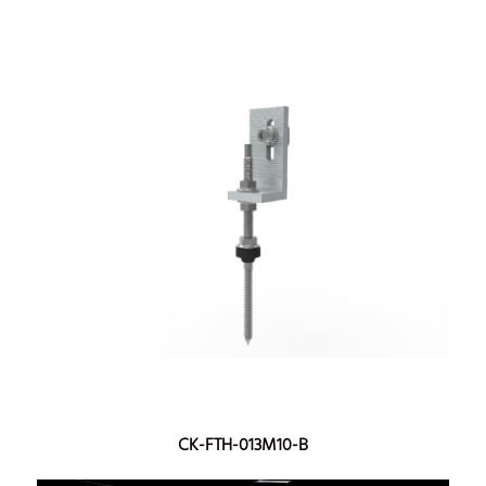
CK-FTH-013M10-B