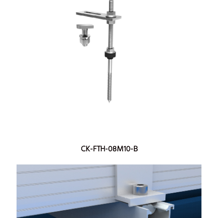
CK-FTH-08M10-B