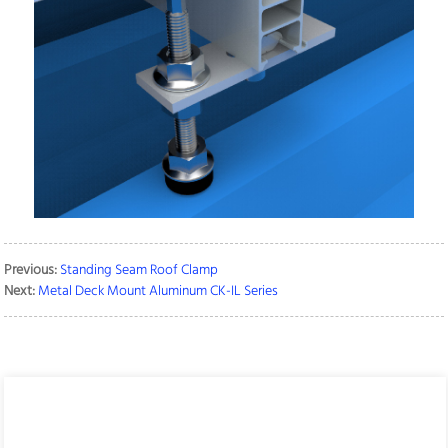
Previous:
Standing Seam Roof Clamp
Next:
Metal Deck Mount Aluminum CK-IL Series