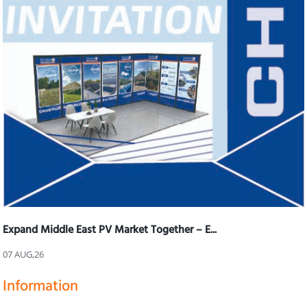
Expand Middle East PV Market Together – E...
07 AUG,26
Information