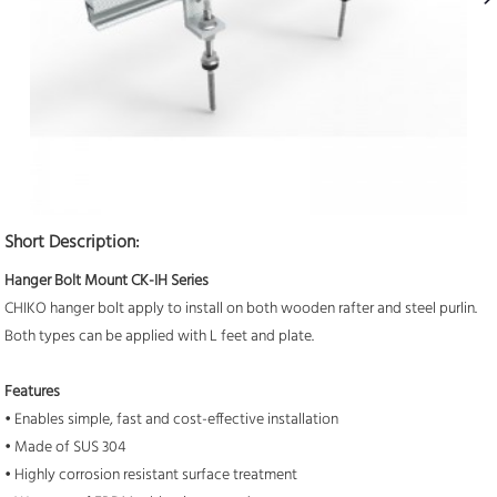
Short Description:
Hanger Bolt Mount CK-IH Series
CHIKO hanger bolt apply to install on both wooden rafter and steel purlin.
Both types can be applied with L feet and plate.
Features
• Enables simple, fast and cost-effective installation
• Made of SUS 304
• Highly corrosion resistant surface treatment