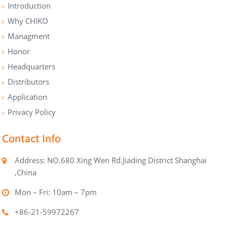
Introduction
Why CHIKO
Managment
Honor
Headquarters
Distributors
Application
Privacy Policy
Contact Info
Address: NO.680 Xing Wen Rd.Jiading District Shanghai
,China
Mon – Fri: 10am – 7pm
+86-21-59972267