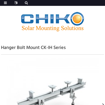
Hanger Bolt Mount CK-IH Series