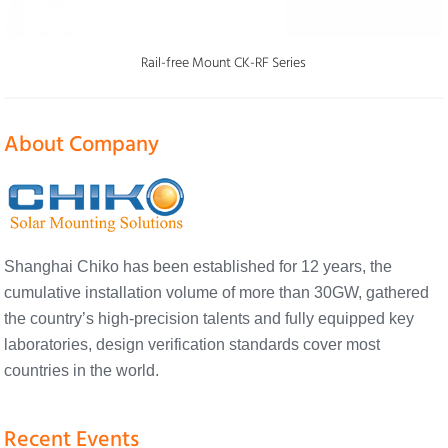
Rail-free Mount CK-RF Series
About Company
Shanghai Chiko has been established for 12 years, the
cumulative installation volume of more than 30GW, gathered
the country’s high-precision talents and fully equipped key
laboratories, design verification standards cover most
countries in the world.
Recent Events