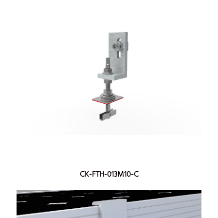
CK-FTH-013M10-C